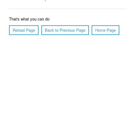
That's what you can do
Reload Page
Back to Previous Page
Home Page