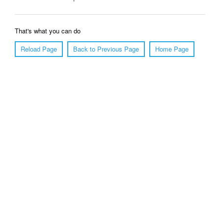
That's what you can do
Reload Page
Back to Previous Page
Home Page